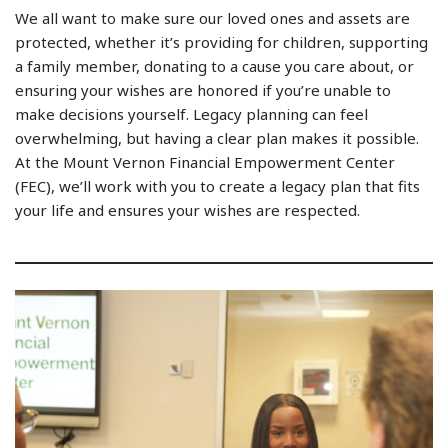
We all want to make sure our loved ones and assets are
protected, whether it’s providing for children, supporting
a family member, donating to a cause you care about, or
ensuring your wishes are honored if you’re unable to
make decisions yourself. Legacy planning can feel
overwhelming, but having a clear plan makes it possible.
At the Mount Vernon Financial Empowerment Center
(FEC), we’ll work with you to create a legacy plan that fits
your life and ensures your wishes are respected.