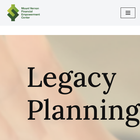
Skip
to
content
Legacy
Planning