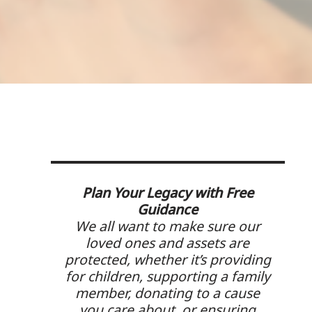
Plan Your Legacy with Free
Guidance
We all want to make sure our
loved ones and assets are
protected, whether it’s providing
for children, supporting a family
member, donating to a cause
you care about, or ensuring