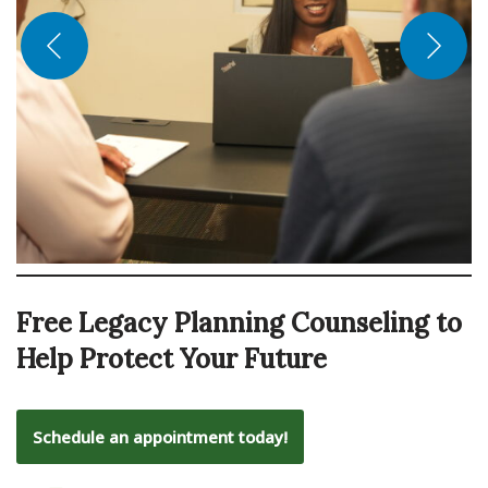
Free Legacy Planning Counseling to
Help Protect Your Future
Schedule an appointment today!