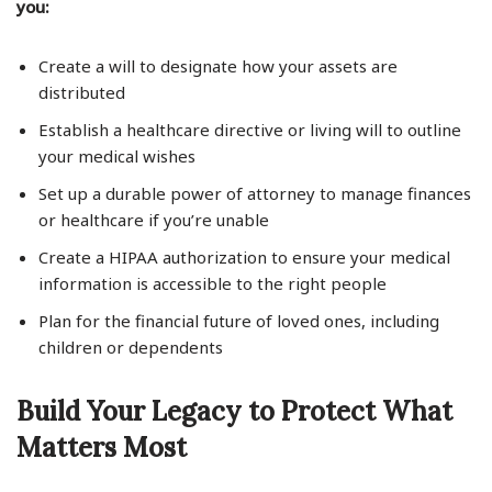
you:
Create a will to designate how your assets are
distributed
Establish a healthcare directive or living will to outline
your medical wishes
Set up a durable power of attorney to manage finances
or healthcare if you’re unable
Create a HIPAA authorization to ensure your medical
information is accessible to the right people
Plan for the financial future of loved ones, including
children or dependents
Build Your Legacy to Protect What
Matters Most