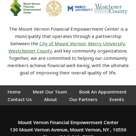
The Mount Vernon Financial Empowerment Center is a
municipality that operates through a partnership
between the
City of Mount Vernon
,
Mercy University
,
Westchester County
, and key community organizations.
Together, we are committed to helping our community
members achieve financial well-being, with the ultimate
goal of improving their overall quality of life.
Home
Meet Our Team
Book An Appointment
Contact Us
About
Our Partners
Events
Mount Vernon Financial Empowerment Center
130 Mount Vernon Avenue, Mount Vernon, NY , 10550