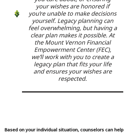
your wishes are honored if
you’re unable to make decisions
yourself. Legacy planning can
feel overwhelming, but having a
clear plan makes it possible. At
the Mount Vernon Financial
Empowerment Center (FEC),
we’ll work with you to create a
legacy plan that fits your life
and ensures your wishes are
respected.
Based on your individual situation, counselors can help